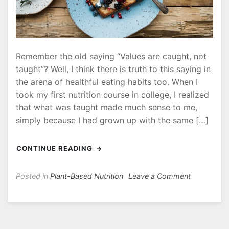
Remember the old saying “Values are caught, not
taught”? Well, I think there is truth to this saying in
the arena of healthful eating habits too. When I
took my first nutrition course in college, I realized
that what was taught made much sense to me,
simply because I had grown up with the same […]
CONTINUE READING
on
Posted in
Plant-Based Nutrition
Leave a Comment
A
Plantiful
Table