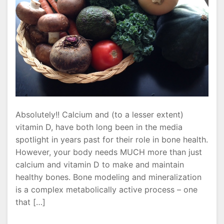
Absolutely!! Calcium and (to a lesser extent)
vitamin D, have both long been in the media
spotlight in years past for their role in bone health.
However, your body needs MUCH more than just
calcium and vitamin D to make and maintain
healthy bones. Bone modeling and mineralization
is a complex metabolically active process – one
that […]