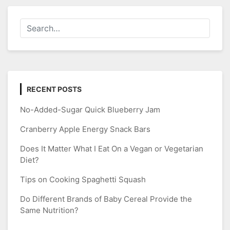
RECENT POSTS
No-Added-Sugar Quick Blueberry Jam
Cranberry Apple Energy Snack Bars
Does It Matter What I Eat On a Vegan or Vegetarian
Diet?
Tips on Cooking Spaghetti Squash
Do Different Brands of Baby Cereal Provide the
Same Nutrition?