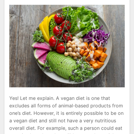
Yes! Let me explain. A vegan diet is one that
excludes all forms of animal-based products from
one’s diet. However, it is entirely possible to be on
a vegan diet and still not have a very nutritious
overall diet. For example, such a person could eat