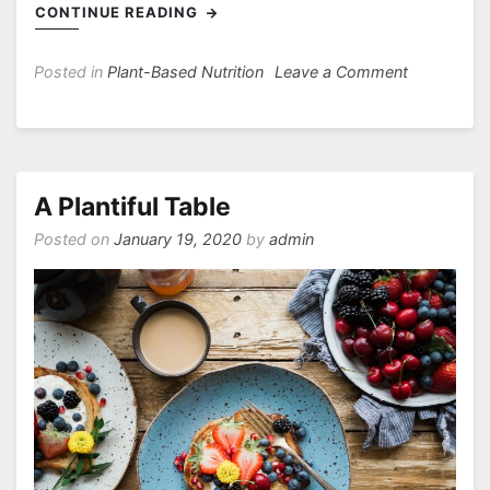
CONTINUE READING
on
Posted in
Plant-Based Nutrition
Leave a Comment
Besides
Calcium,
Are
There
Other
A Plantiful Table
Nutrients
Posted on
January 19, 2020
by
admin
Important
for
Bones?