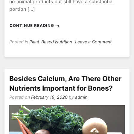
no animal products but still have a substantial
portion […]
CONTINUE READING
on
Posted in
Plant-Based Nutrition
Leave a Comment
Does
It
Matter
What
I
Besides Calcium, Are There Other
Eat
Nutrients Important for Bones?
On
a
Posted on
February 19, 2020
by
admin
Vegan
or
Vegetarian
Diet?