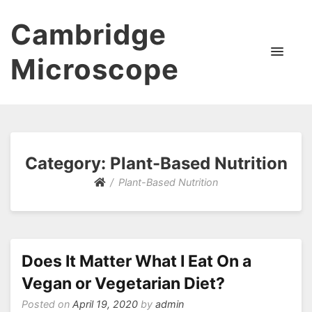
Cambridge
Microscope
Category:
Plant-Based Nutrition
Plant-Based Nutrition
Does It Matter What I Eat On a
Vegan or Vegetarian Diet?
Posted on
April 19, 2020
by
admin