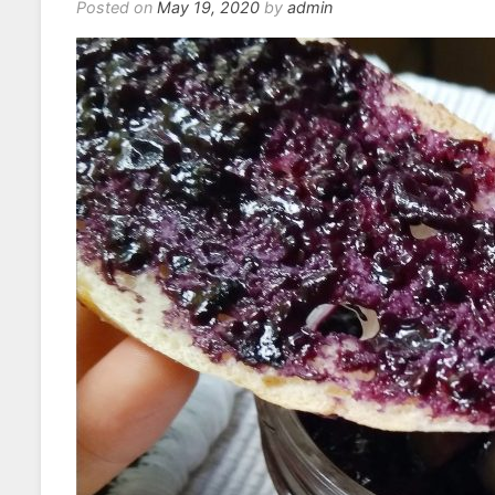
Posted on
May 19, 2020
by
admin