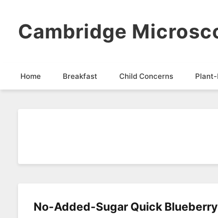
Cambridge Microsc
Home
Breakfast
Child Concerns
Plant-
No-Added-Sugar Quick Blueberr