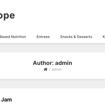
ope
Based Nutrition
Entrees
Snacks & Desserts
K
Author:
admin
admin
y Jam