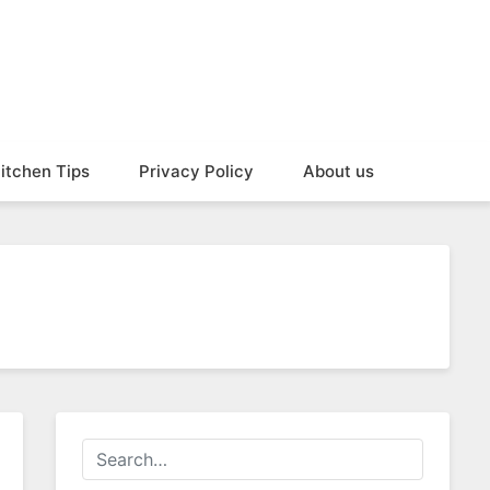
itchen Tips
Privacy Policy
About us