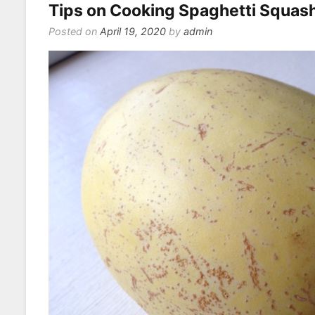
Tips on Cooking Spaghetti Squas
Eat
On
Posted on
April 19, 2020
by
admin
a
Vega
or
Veget
Diet?