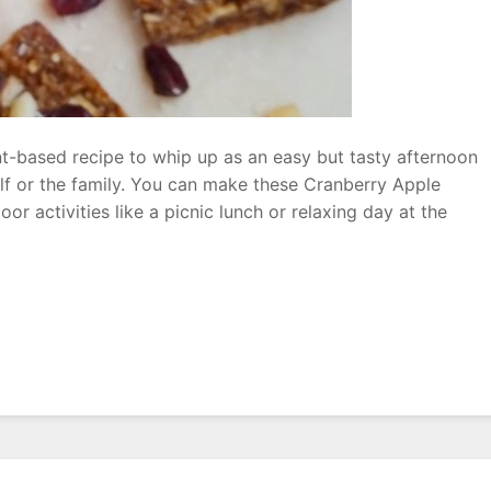
nt-based recipe to whip up as an easy but tasty afternoon
lf or the family. You can make these Cranberry Apple
or activities like a picnic lunch or relaxing day at the
ry