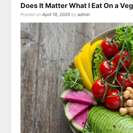
Does It Matter What I Eat On a Ve
Posted on
April 19, 2020
by
admin