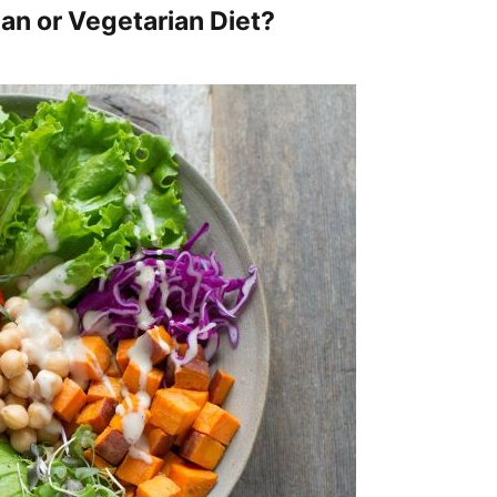
gan or Vegetarian Diet?