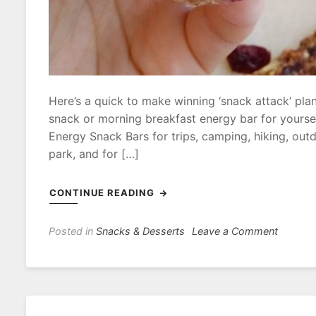
Here’s a quick to make winning ‘snack attack’ pla
snack or morning breakfast energy bar for yourse
Energy Snack Bars for trips, camping, hiking, outdo
park, and for […]
CONTINUE READING
on
Posted in
Snacks & Desserts
Leave a Comment
Cranber
Apple
Energy
Snack
Bars