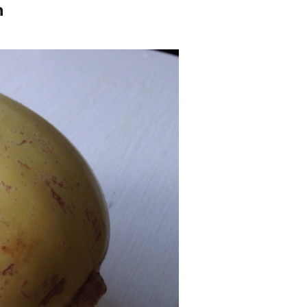
h
n
arian