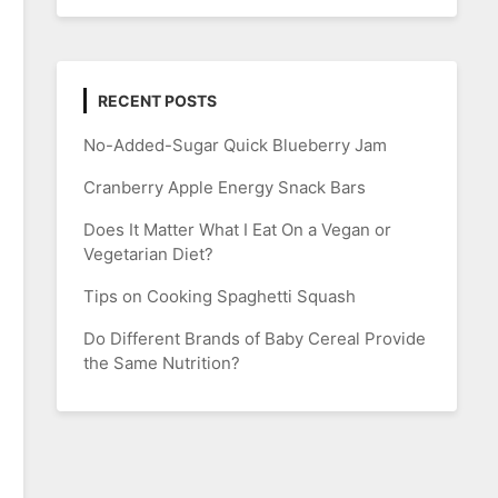
RECENT POSTS
No-Added-Sugar Quick Blueberry Jam
Cranberry Apple Energy Snack Bars
Does It Matter What I Eat On a Vegan or
Vegetarian Diet?
Tips on Cooking Spaghetti Squash
Do Different Brands of Baby Cereal Provide
the Same Nutrition?