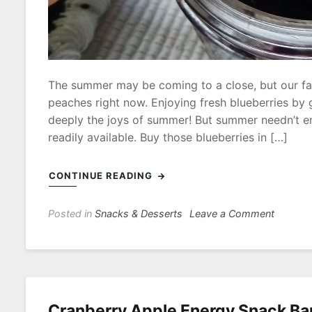
The summer may be coming to a close, but our fam
peaches right now. Enjoying fresh blueberries by
deeply the joys of summer! But summer needn’t 
readily available. Buy those blueberries in […]
CONTINUE READING
on
Posted in
Snacks & Desserts
Leave a Comment
No-
Added-
Sugar
Quick
Blueber
Cranberry Apple Energy Snack Ba
Jam