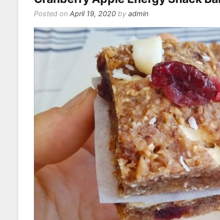
Posted on
April 19, 2020
by
admin