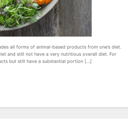
udes all forms of animal-based products from one’s diet.
et and still not have a very nutritious overall diet. For
ts but still have a substantial portion […]
r