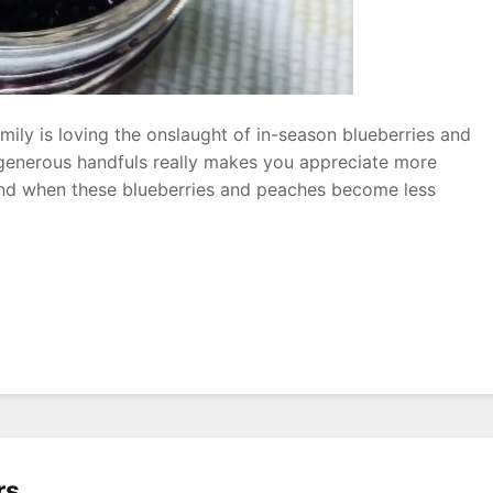
ily is loving the onslaught of in-season blueberries and
 generous handfuls really makes you appreciate more
end when these blueberries and peaches become less
ry
rs