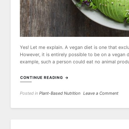
Yes! Let me explain. A vegan diet is one that excl
However, it is entirely possible to be on a vegan di
example, such a person could eat no animal produc
CONTINUE READING
on
Posted in
Plant-Based Nutrition
Leave a Comment
Does
It
Matte
What
I