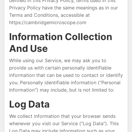
defined in this Privacy Policy, terms used in this
Privacy Policy have the same meanings as in our
Terms and Conditions, accessible at
https://cambridgemicroscope.com
Information Collection
And Use
While using our Service, we may ask you to
provide us with certain personally identifiable
information that can be used to contact or identify
you. Personally identifiable information (“Personal
Information”) may include, but is not limited to:
Log Data
We collect information that your browser sends
whenever you visit our Service (“Log Data”). This
Log Data may include information such as your