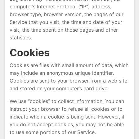
computer’s Internet Protocol (“IP”) address,
browser type, browser version, the pages of our
Service that you visit, the time and date of your
visit, the time spent on those pages and other
statistics.
Cookies
Cookies are files with small amount of data, which
may include an anonymous unique identifier.
Cookies are sent to your browser from a web site
and stored on your computer’s hard drive.
We use “cookies” to collect information. You can
instruct your browser to refuse all cookies or to
indicate when a cookie is being sent. However, if
you do not accept cookies, you may not be able
to use some portions of our Service.