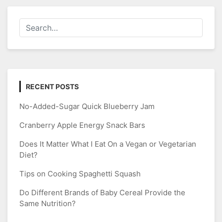
RECENT POSTS
No-Added-Sugar Quick Blueberry Jam
Cranberry Apple Energy Snack Bars
Does It Matter What I Eat On a Vegan or Vegetarian
Diet?
Tips on Cooking Spaghetti Squash
Do Different Brands of Baby Cereal Provide the
Same Nutrition?