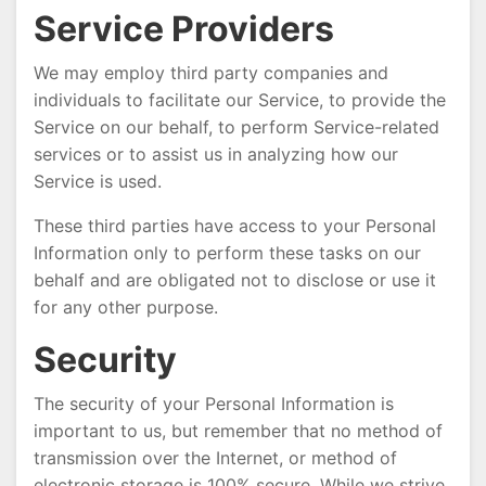
Service Providers
We may employ third party companies and
individuals to facilitate our Service, to provide the
Service on our behalf, to perform Service-related
services or to assist us in analyzing how our
Service is used.
These third parties have access to your Personal
Information only to perform these tasks on our
behalf and are obligated not to disclose or use it
for any other purpose.
Security
The security of your Personal Information is
important to us, but remember that no method of
transmission over the Internet, or method of
electronic storage is 100% secure. While we strive