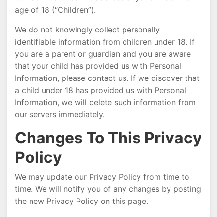
age of 18 (“Children”).
We do not knowingly collect personally
identifiable information from children under 18. If
you are a parent or guardian and you are aware
that your child has provided us with Personal
Information, please contact us. If we discover that
a child under 18 has provided us with Personal
Information, we will delete such information from
our servers immediately.
Changes To This Privacy
Policy
We may update our Privacy Policy from time to
time. We will notify you of any changes by posting
the new Privacy Policy on this page.