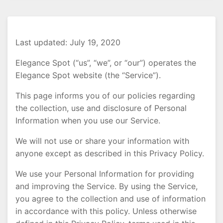
Last updated: July 19, 2020
Elegance Spot (“us”, “we”, or “our”) operates the
Elegance Spot website (the “Service”).
This page informs you of our policies regarding
the collection, use and disclosure of Personal
Information when you use our Service.
We will not use or share your information with
anyone except as described in this Privacy Policy.
We use your Personal Information for providing
and improving the Service. By using the Service,
you agree to the collection and use of information
in accordance with this policy. Unless otherwise