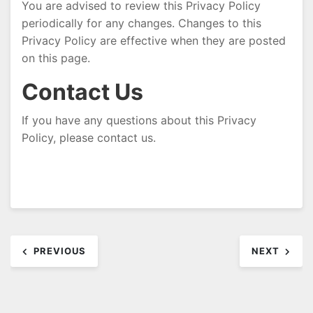
You are advised to review this Privacy Policy
periodically for any changes. Changes to this
Privacy Policy are effective when they are posted
on this page.
Contact Us
If you have any questions about this Privacy
Policy, please contact us.
Post
PREVIOUS
NEXT
navigation