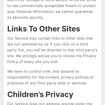
to use commercially acceptable means to protect
your Personal Information, we cannot guarantee
its absolute security.
Links To Other Sites
Our Service may contain links to other sites that
are not operated by us. If you click on a third
party link, you will be directed to that third party’s
site. We strongly advise you to review the Privacy
Policy of every site you visit.
We have no control over, and assume no
responsibility for the content, privacy policies or
practices of any third party sites or services.
Children’s Privacy
Our Service does not address anyone under the