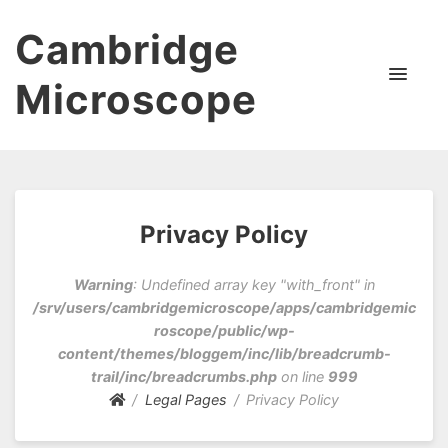
Cambridge
Microscope
Privacy Policy
Warning
: Undefined array key "with_front" in
/srv/users/cambridgemicroscope/apps/cambridgemic
roscope/public/wp-
content/themes/bloggem/inc/lib/breadcrumb-
trail/inc/breadcrumbs.php
on line
999
Legal Pages
Privacy Policy